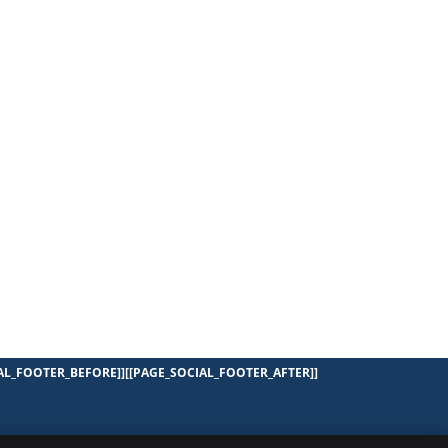
AL_FOOTER_BEFORE]]
[[PAGE_SOCIAL_FOOTER_AFTER]]