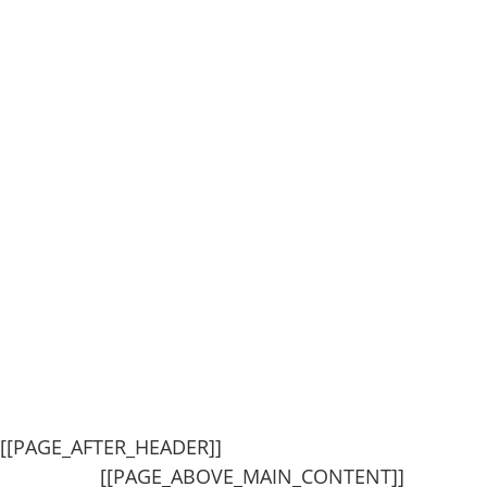
[[PAGE_AFTER_HEADER]]
[[PAGE_ABOVE_MAIN_CONTENT]]