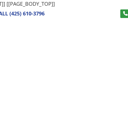
T]]
[[PAGE_BODY_TOP]]
ALL
(425) 610-3796