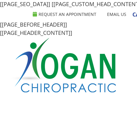
[[PAGE_SEO_DATA]]
[[PAGE_CUSTOM_HEAD_CONTEN
C
REQUEST AN APPOINTMENT
EMAIL US
[[PAGE_BEFORE_HEADER]]
[[PAGE_HEADER_CONTENT]]