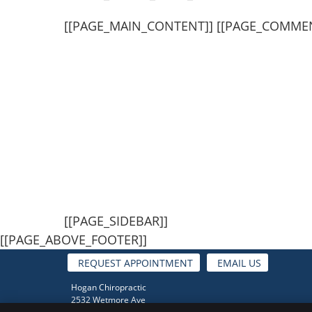
[[PAGE_MAIN_CONTENT]] [[PAGE_COMME
[[PAGE_SIDEBAR]]
[[PAGE_ABOVE_FOOTER]]
REQUEST APPOINTMENT
EMAIL US
Hogan Chiropractic
2532 Wetmore Ave