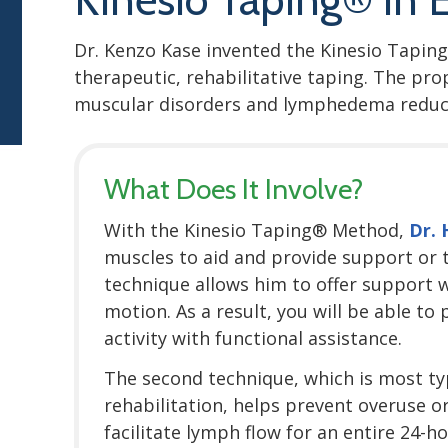
Dr. Kenzo Kase invented the Kinesio Taping
therapeutic, rehabilitative taping. The pr
muscular disorders and lymphedema reduc
What Does It Involve?
With the Kinesio Taping® Method,
Dr.
muscles to aid and provide support or to
technique allows him to offer support w
motion. As a result, you will be able to
activity with functional assistance.
The second technique, which is most typ
rehabilitation, helps prevent overuse o
facilitate lymph flow for an entire 24-h