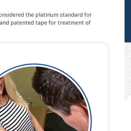
considered the platinum standard for
d and patented tape for treatment of