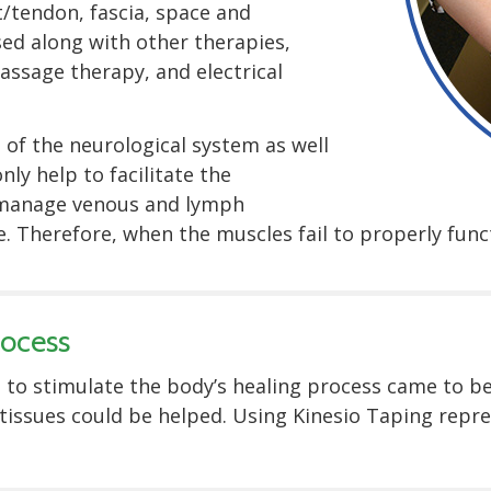
/tendon, fascia, space and
sed along with other therapies,
assage therapy, and electrical
 of the neurological system as well
nly help to facilitate the
 manage venous and lymph
. Therefore, when the muscles fail to properly func
rocess
 to stimulate the body’s healing process came to be.
tissues could be helped. Using Kinesio Taping repr