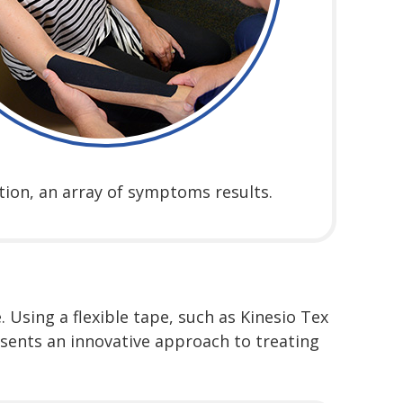
tion, an array of symptoms results.
 Using a flexible tape, such as Kinesio Tex
esents an innovative approach to treating