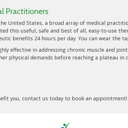
 Practitioners
he United States, a broad array of medical practiti
 this useful, safe and best of all, easy-to-use th
utic benefits 24 hours per day. You can wear the tap
hly effective in addressing chronic muscle and joint 
her physical demands before reaching a plateau in ca
enefit you, contact us today to book an appointment!