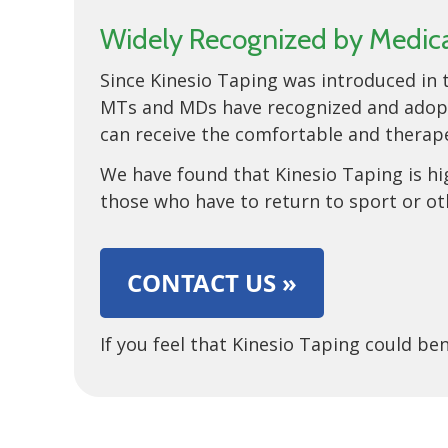
Widely Recognized by Medical
Since Kinesio Taping was introduced in t
MTs and MDs have recognized and adopted
can receive the comfortable and therape
We have found that Kinesio Taping is hig
those who have to return to sport or ot
CONTACT US »
If you feel that Kinesio Taping could b