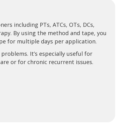
oners including PTs, ATCs, OTs, DCs,
erapy. By using the method and tape, you
e for multiple days per application.
problems. It’s especially useful for
re or for chronic recurrent issues.