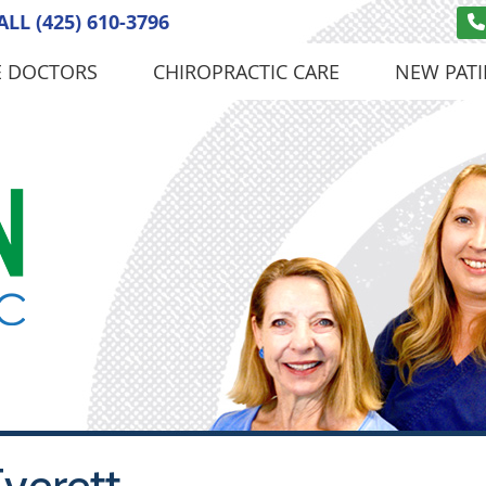
ALL
(425) 610-3796
E DOCTORS
CHIROPRACTIC CARE
NEW PATI
verett