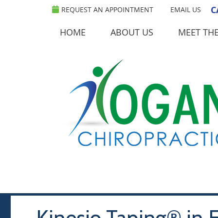
C
REQUEST AN APPOINTMENT
EMAIL US
HOME
ABOUT US
MEET TH
Kinesio Taping® in E