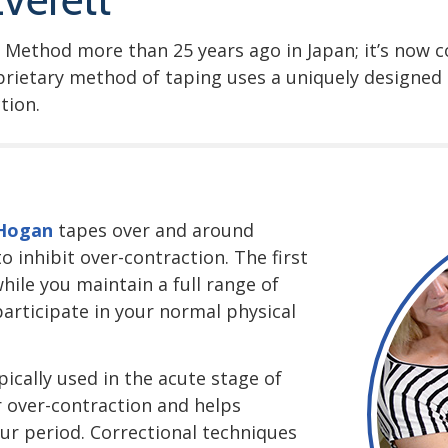
 Method more than 25 years ago in Japan; it’s now 
oprietary method of taping uses a uniquely designe
tion.
 Hogan
tapes over and around
 inhibit over-contraction. The first
hile you maintain a full range of
 participate in your normal physical
ically used in the acute stage of
r over-contraction and helps
our period. Correctional techniques