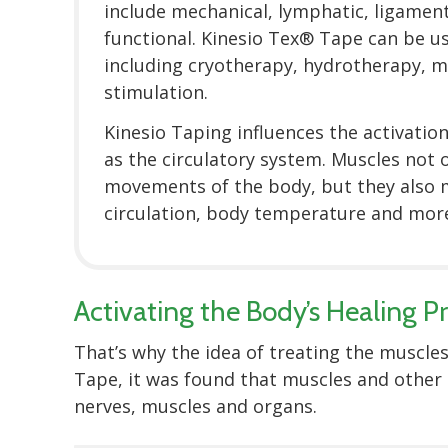
include mechanical, lymphatic, ligament
functional. Kinesio Tex® Tape can be u
including cryotherapy, hydrotherapy, m
stimulation.
Kinesio Taping influences the activation
as the circulatory system. Muscles not o
movements of the body, but they also
circulation, body temperature and more
Activating the Body’s Healing P
That’s why the idea of treating the muscles
Tape, it was found that muscles and other 
nerves, muscles and organs.