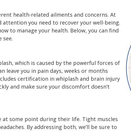
rent health-related ailments and concerns. At
nd attention you need to recover your well-being.
 how to manage your health. Below, you can find
 see.
iplash, which is caused by the powerful forces of
can leave you in pain days, weeks or months
cludes certification in whiplash and brain injury
ickly and make sure your discomfort doesn’t
 at some point during their life. Tight muscles
headaches. By addressing both, we’ll be sure to