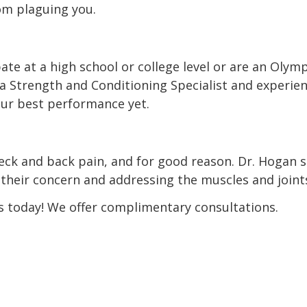
om plaguing you.
te at a high school or college level or are an Olymp
as a Strength and Conditioning Specialist and exper
your best performance yet.
neck and back pain, and for good reason. Dr. Hogan 
f their concern and addressing the muscles and joint
s today! We offer complimentary consultations.