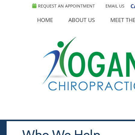
C
REQUEST AN APPOINTMENT
EMAIL US
HOME
ABOUT US
MEET TH
Who We Help