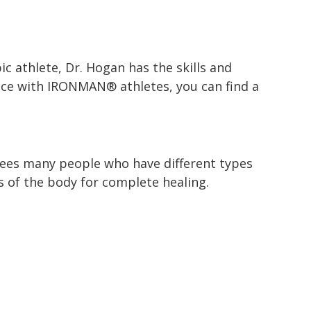
ic athlete, Dr. Hogan has the skills and
ience with IRONMAN® athletes, you can find a
sees many people who have different types
s of the body for complete healing.