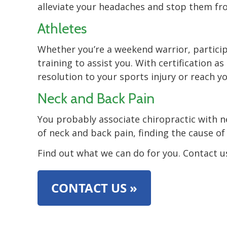
alleviate your headaches and stop them fr
Athletes
Whether you’re a weekend warrior, participa
training to assist you. With certification 
resolution to your sports injury or reach 
Neck and Back Pain
You probably associate chiropractic with 
of neck and back pain, finding the cause o
Find out what we can do for you. Contact u
CONTACT US »