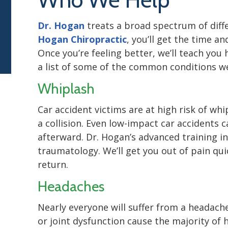
Dr. Hogan
treats a broad spectrum of diffe
Hogan Chiropractic
, you’ll get the time a
Once you’re feeling better, we’ll teach you
a list of some of the common conditions we
Whiplash
Car accident victims are at high risk of wh
a collision. Even low-impact car accidents 
afterward. Dr. Hogan’s advanced training in
traumatology. We’ll get you out of pain qu
return.
Headaches
Nearly everyone will suffer from a headache
or joint dysfunction cause the majority of 