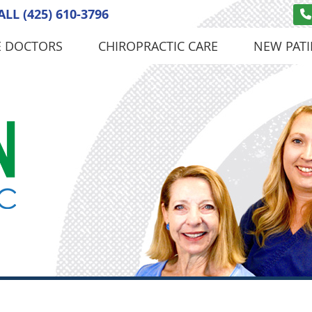
ALL
(425) 610-3796
E DOCTORS
CHIROPRACTIC CARE
NEW PATI